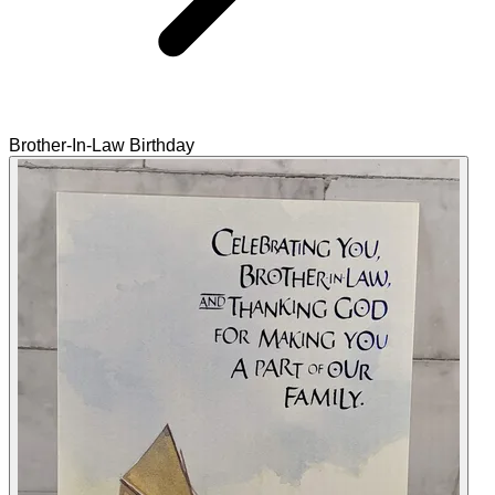
Brother-In-Law Birthday