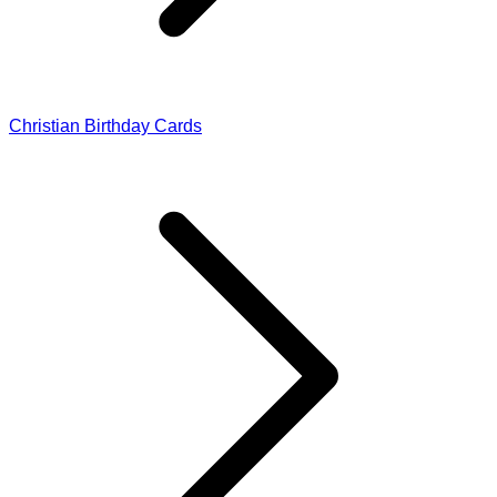
Christian Birthday Cards