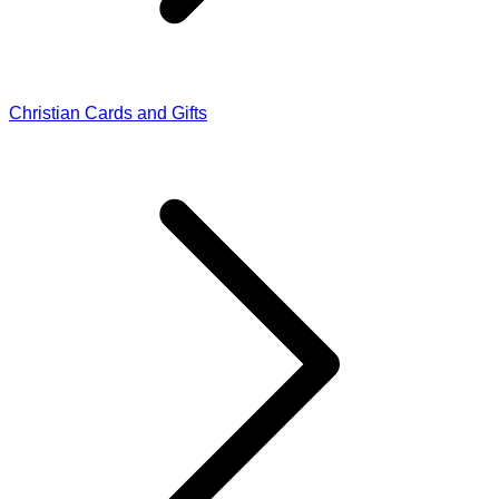
Christian Cards and Gifts