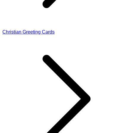
Christian Greeting Cards