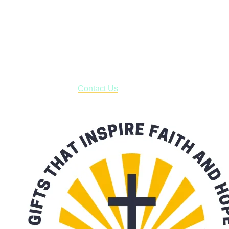
Shop online and pay only $5.00 to ship your entire order via
USPS with tracking, usually arriving to your address in 3-7
business days.
***OR*** Contact us to schedule a local pick-up so you won't
have to pay for shipping! Prior to ordering, fill out the contact
form asking us to schedule a pick-up and we will respond
with our availability:
Contact Us