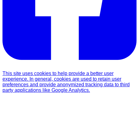
This site uses cookies to help provide a better user
experience. In general, cookies are used to retain user
preferences and provide anonymized tracking data to third
party applications like Google Analytics.