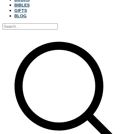
BIBLES
GIFTS
BLOG