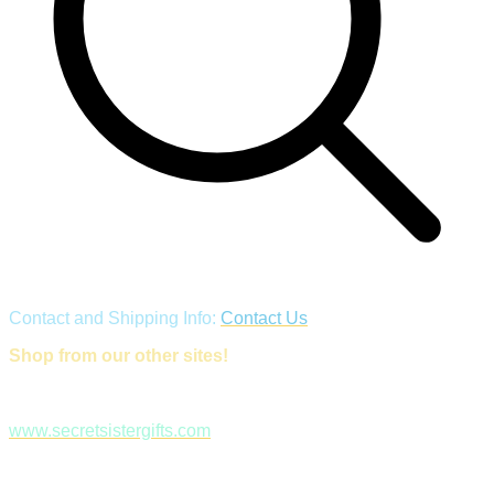
Contact and Shipping Info:
Contact Us
Shop from our other sites!
www.secretsistergifts.com