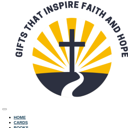
HOME
CARDS
BOOKS