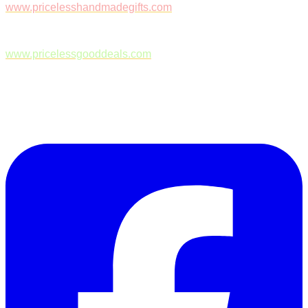
www.pricelesshandmadegifts.com
www.pricelessgooddeals.com
Follow Us on Facebook