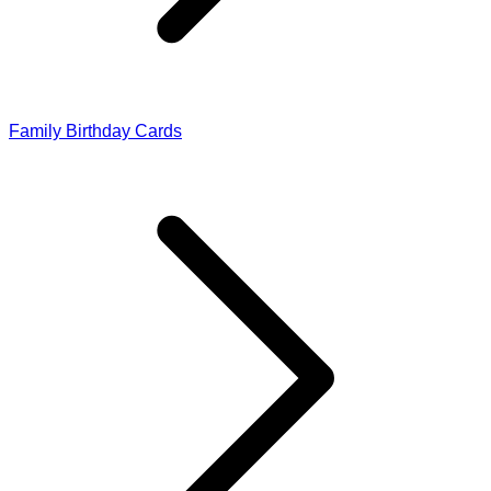
Family Birthday Cards