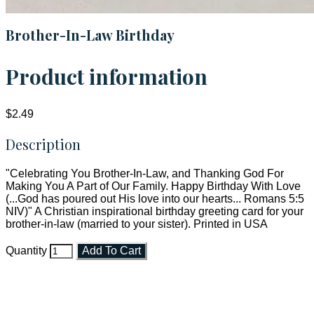
Brother-In-Law Birthday
Product information
$2.49
Description
"Celebrating You Brother-In-Law, and Thanking God For
Making You A Part of Our Family. Happy Birthday With Love
(...God has poured out His love into our hearts... Romans 5:5
NIV)" A Christian inspirational birthday greeting card for your
brother-in-law (married to your sister). Printed in USA
Quantity
Add To Cart
Faith and Destiny Christian Store
Janesville, Wisconsin