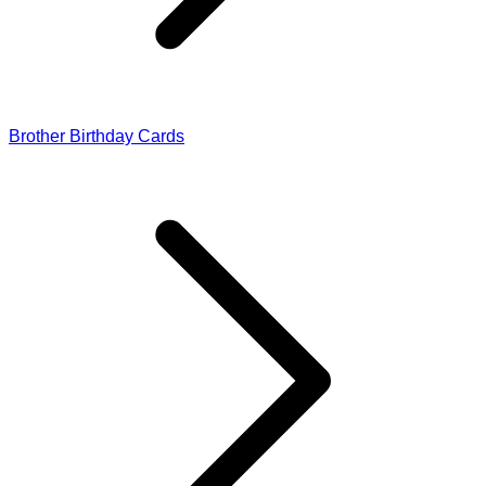
Brother Birthday Cards