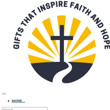
MORE...