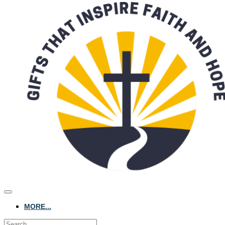
MORE...