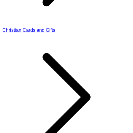
Christian Cards and Gifts