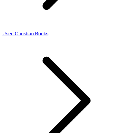
Used Christian Books