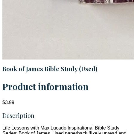
Book of James Bible Study (Used)
Product information
$3.99
Description
Life Lessons with Max Lucado Inspirational Bible Study
Series: Book of James. Used paperback (likely unread and