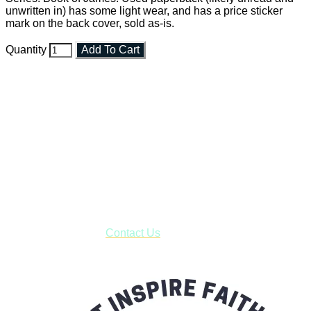
unwritten in) has some light wear, and has a price sticker
mark on the back cover, sold as-is.
Quantity
Add To Cart
Faith and Destiny Christian Store
Janesville, Wisconsin
Shop online and pay only $5.00 to ship your entire order via
USPS with tracking, usually arriving to your address in 3-7
business days.
***OR*** Contact us to schedule a local pick-up so you won't
have to pay for shipping! Prior to ordering, fill out the contact
form asking us to schedule a pick-up and we will respond
with our availability:
Contact Us