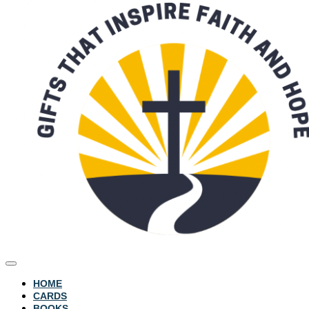
HOME
CARDS
BOOKS