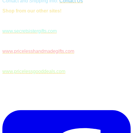
Contact and Shipping Info:
Contact Us
Shop from our other sites!
www.secretsistergifts.com
www.pricelesshandmadegifts.com
www.pricelessgooddeals.com
Follow Us on Facebook