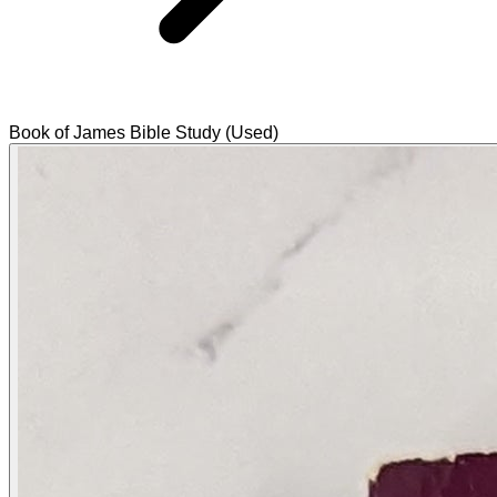
Book of James Bible Study (Used)