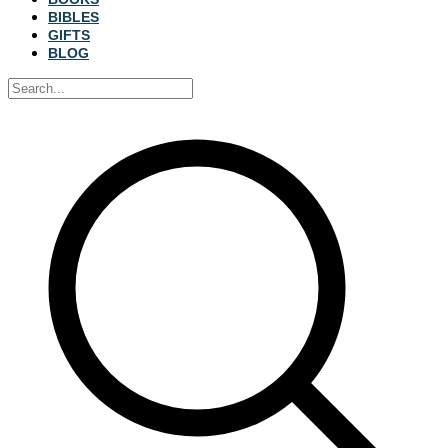
BIBLES
GIFTS
BLOG