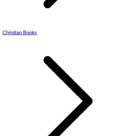
Christian Books