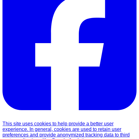
This site uses cookies to help provide a better user
experience. In general, cookies are used to retain user
preferences and provide anonymized tracking data to third