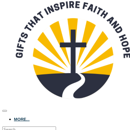
MORE...