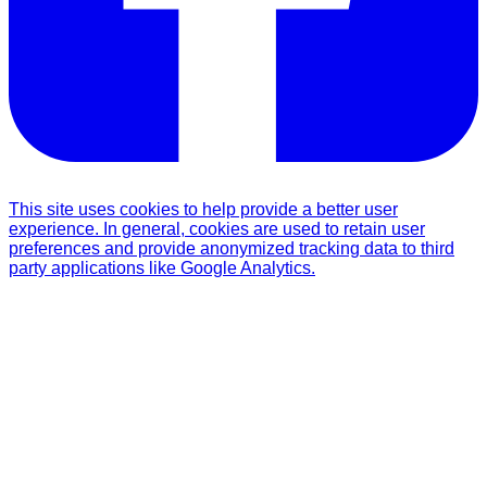
This site uses cookies to help provide a better user
experience. In general, cookies are used to retain user
preferences and provide anonymized tracking data to third
party applications like Google Analytics.