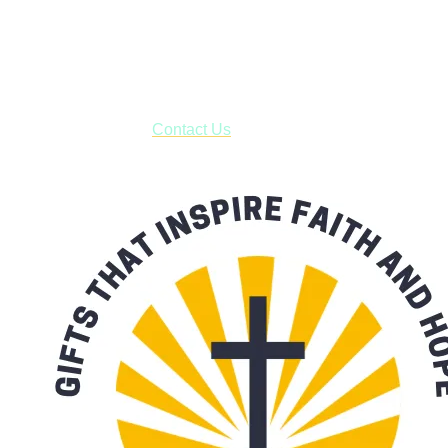
Shop online and pay only $5.00 to ship your entire order via
USPS with tracking, usually arriving to your address in 3-7
business days.
***OR*** Contact us to schedule a local pick-up so you won't
have to pay for shipping! Prior to ordering, fill out the contact
form asking us to schedule a pick-up and we will respond
with our availability:
Contact Us