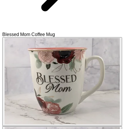
Blessed Mom Coffee Mug