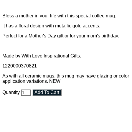
Bless a mother in your life with this special coffee mug.
It has a floral design with metallic gold accents.
Perfect for a Mother's Day gift or for your mom's birthday.
Made by With Love Inspirational Gifts.
1220000370821
As with all ceramic mugs, this mug may have glazing or color
application variations. NEW
Quantity
Add To Cart
Faith and Destiny Christian Store
Janesville, Wisconsin