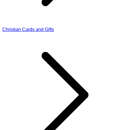
Christian Cards and Gifts