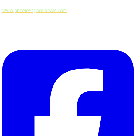
www.pricelessgooddeals.com
Follow Us on Facebook