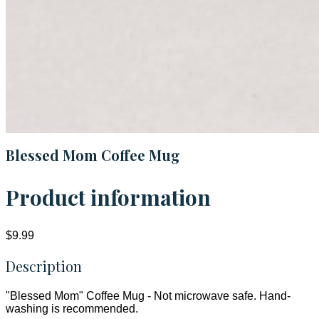
Blessed Mom Coffee Mug
Product information
$9.99
Description
"Blessed Mom" Coffee Mug - Not microwave safe. Hand-
washing is recommended.