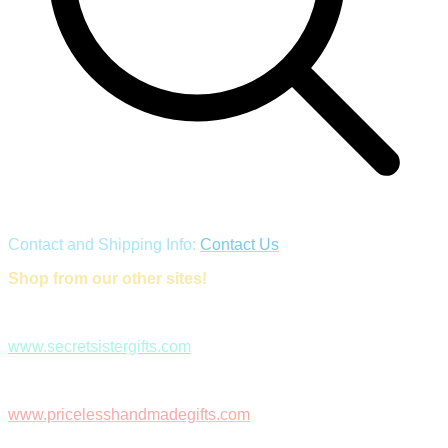
Contact and Shipping Info:
Contact Us
Shop from our other sites!
www.secretsistergifts.com
www.pricelesshandmadegifts.com