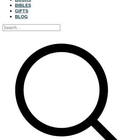
BIBLES
GIFTS
BLOG