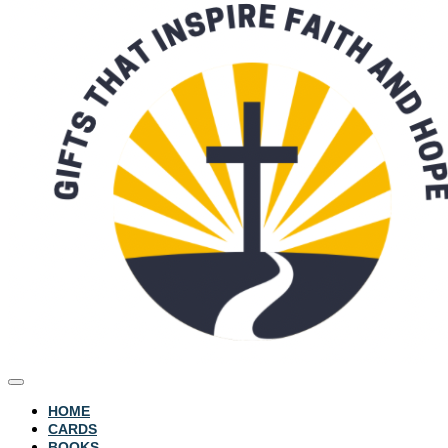
HOME
CARDS
BOOKS