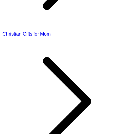
Christian Gifts for Mom