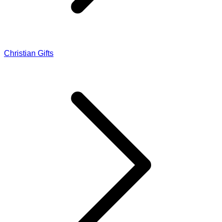
Christian Gifts