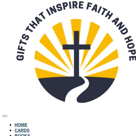
HOME
CARDS
BOOKS