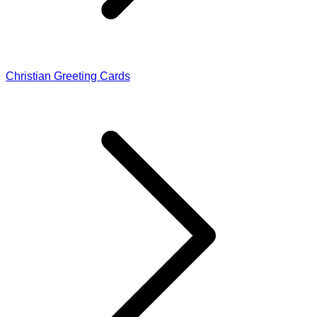
Christian Greeting Cards