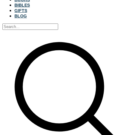
BIBLES
GIFTS
BLOG