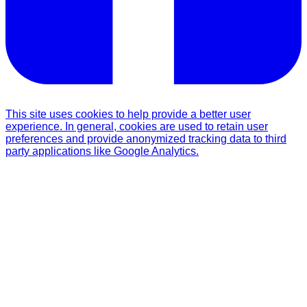
This site uses cookies to help provide a better user
experience. In general, cookies are used to retain user
preferences and provide anonymized tracking data to third
party applications like Google Analytics.