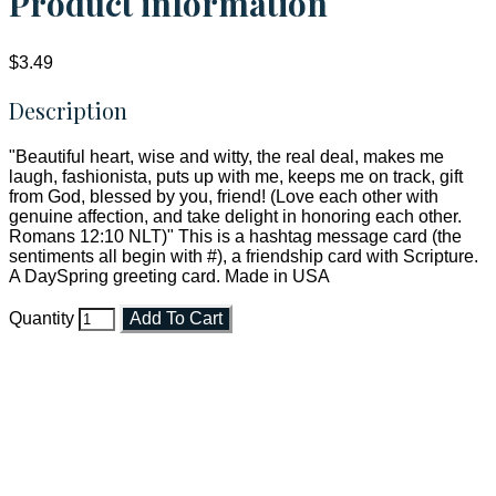
Product information
$3.49
Description
"Beautiful heart, wise and witty, the real deal, makes me
laugh, fashionista, puts up with me, keeps me on track, gift
from God, blessed by you, friend! (Love each other with
genuine affection, and take delight in honoring each other.
Romans 12:10 NLT)" This is a hashtag message card (the
sentiments all begin with #), a friendship card with Scripture.
A DaySpring greeting card. Made in USA
Quantity
Add To Cart
Faith and Destiny Christian Store
Janesville, Wisconsin
Shop online and pay only $5.00 to ship your entire order via
USPS with tracking, usually arriving to your address in 3-7