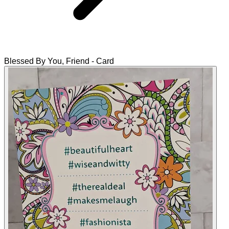
Blessed By You, Friend - Card