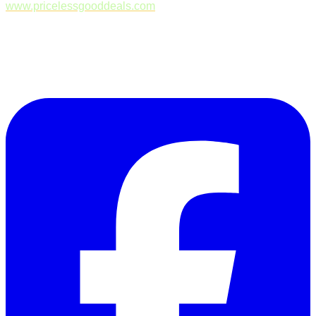
www.pricelessgooddeals.com
Follow Us on Facebook