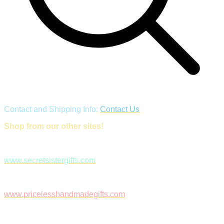
Contact and Shipping Info:
Contact Us
Shop from our other sites!
www.secretsistergifts.com
www.pricelesshandmadegifts.com