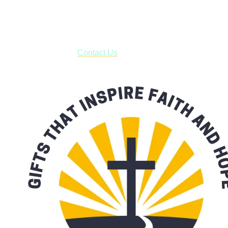
business days.
***OR*** Contact us to schedule a local pick-up so you won't
have to pay for shipping! Prior to ordering, fill out the contact
form asking us to schedule a pick-up and we will respond
with our availability:
Contact Us