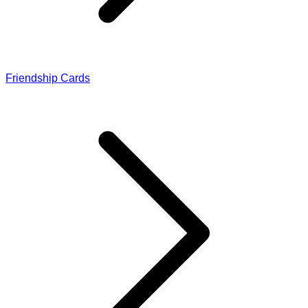
Friendship Cards