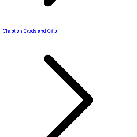
Christian Cards and Gifts