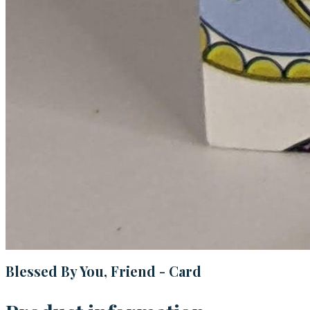
Blessed By You, Friend - Card