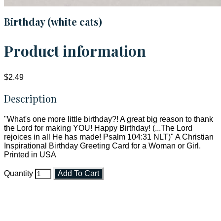
Birthday (white cats)
Product information
$2.49
Description
"What's one more little birthday?! A great big reason to thank
the Lord for making YOU! Happy Birthday! (...The Lord
rejoices in all He has made! Psalm 104:31 NLT)" A Christian
Inspirational Birthday Greeting Card for a Woman or Girl.
Printed in USA
Quantity
Add To Cart
Faith and Destiny Christian Store
Janesville, Wisconsin