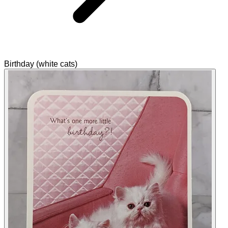
Birthday (white cats)