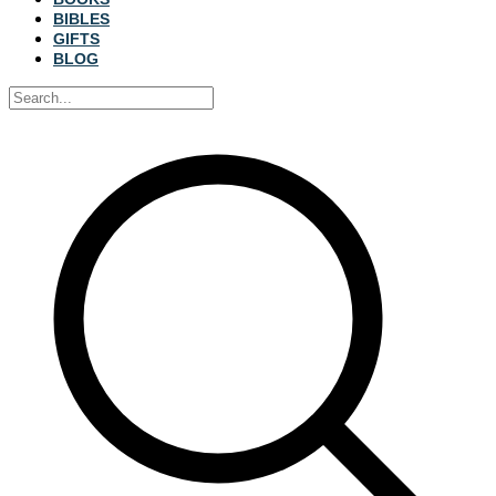
BIBLES
GIFTS
BLOG