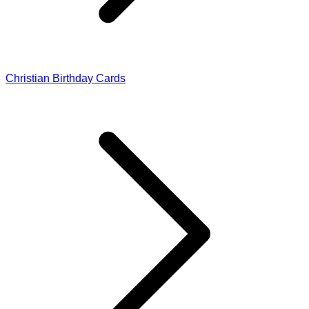
Christian Birthday Cards