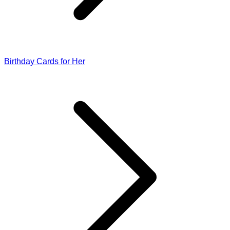
Birthday Cards for Her