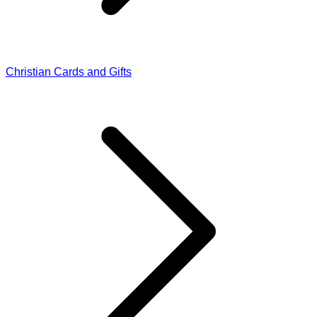
Christian Cards and Gifts