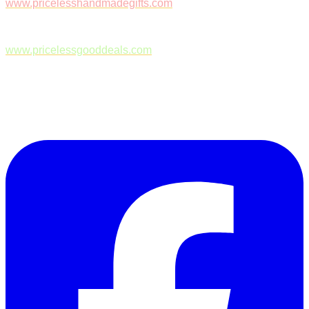
www.pricelesshandmadegifts.com
www.pricelessgooddeals.com
Follow Us on Facebook