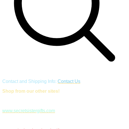
Contact and Shipping Info:
Contact Us
Shop from our other sites!
www.secretsistergifts.com