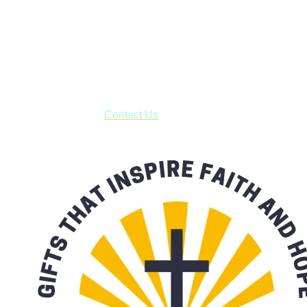
Shop online and pay only $5.00 to ship your entire order via
USPS with tracking, usually arriving to your address in 3-7
business days.
***OR*** Contact us to schedule a local pick-up so you won't
have to pay for shipping! Prior to ordering, fill out the contact
form asking us to schedule a pick-up and we will respond
with our availability:
Contact Us