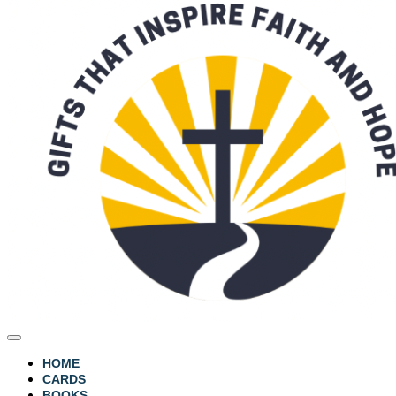
HOME
CARDS
BOOKS