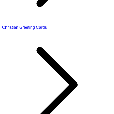
Christian Greeting Cards