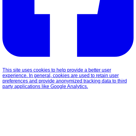
This site uses cookies to help provide a better user
experience. In general, cookies are used to retain user
preferences and provide anonymized tracking data to third
party applications like Google Analytics.