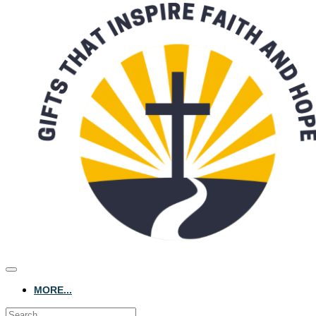
MORE...