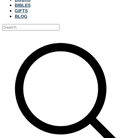
BIBLES
GIFTS
BLOG