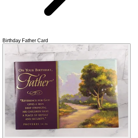
Birthday Father Card