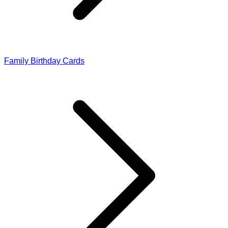
Family Birthday Cards