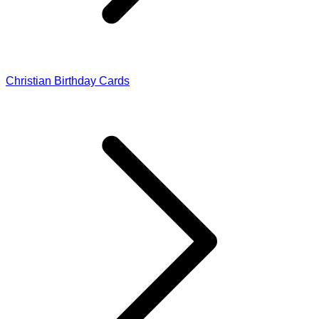
Christian Birthday Cards