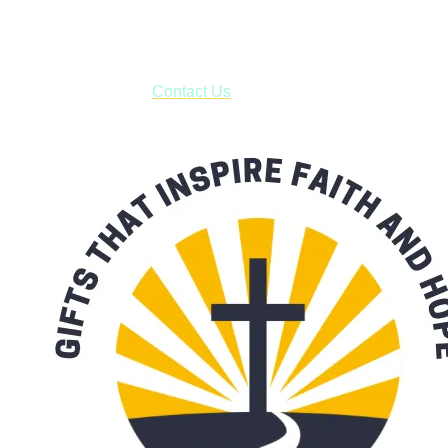
business days.
***OR*** Contact us to schedule a local pick-up so you won't
have to pay for shipping! Prior to ordering, fill out the contact
form asking us to schedule a pick-up and we will respond
with our availability:
Contact Us