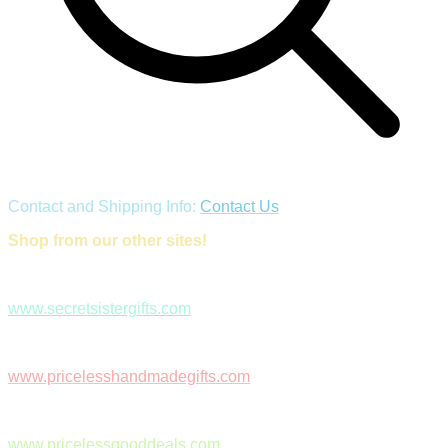
Contact and Shipping Info:
Contact Us
Shop from our other sites!
www.secretsistergifts.com
www.pricelesshandmadegifts.com
www.pricelessgooddeals.com