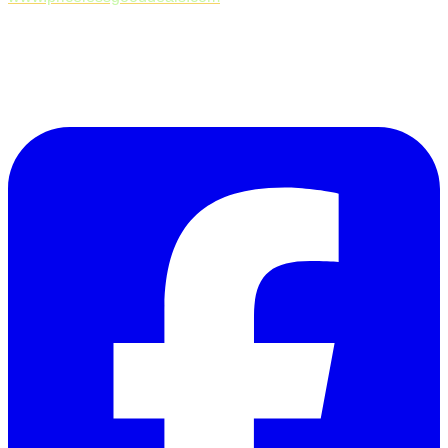
Follow Us on Facebook