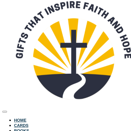
HOME
CARDS
BOOKS