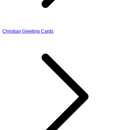
Christian Greeting Cards