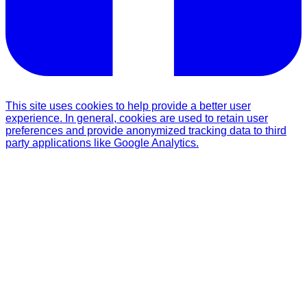
This site uses cookies to help provide a better user
experience. In general, cookies are used to retain user
preferences and provide anonymized tracking data to third
party applications like Google Analytics.