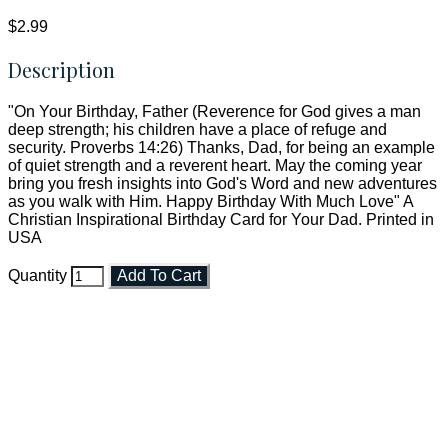
$2.99
Description
"On Your Birthday, Father (Reverence for God gives a man
deep strength; his children have a place of refuge and
security. Proverbs 14:26) Thanks, Dad, for being an example
of quiet strength and a reverent heart. May the coming year
bring you fresh insights into God's Word and new adventures
as you walk with Him. Happy Birthday With Much Love" A
Christian Inspirational Birthday Card for Your Dad. Printed in
USA
Quantity
Add To Cart
Faith and Destiny Christian Store
Janesville, Wisconsin
Shop online and pay only $5.00 to ship your entire order via
USPS with tracking, usually arriving to your address in 3-7