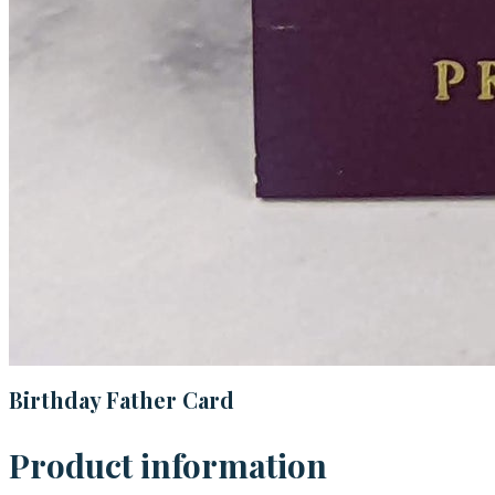
Birthday Father Card
Product information