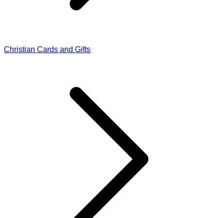
Christian Cards and Gifts