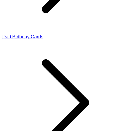
Dad Birthday Cards