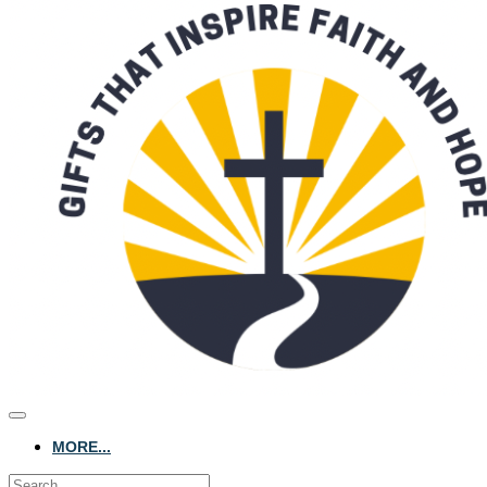
MORE...