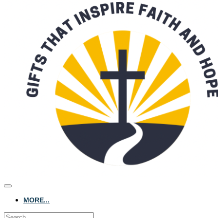
MORE...