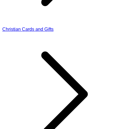
Christian Cards and Gifts