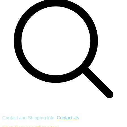
Contact and Shipping Info:
Contact Us