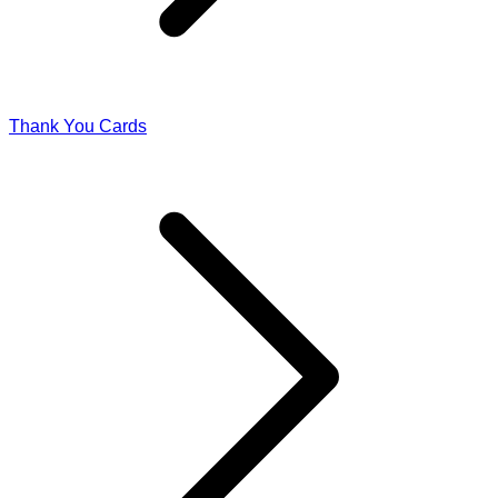
Thank You Cards