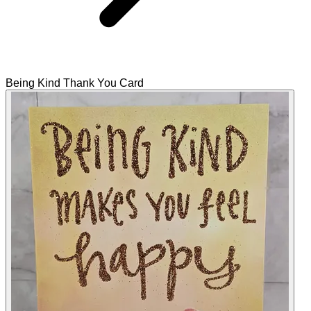
Being Kind Thank You Card