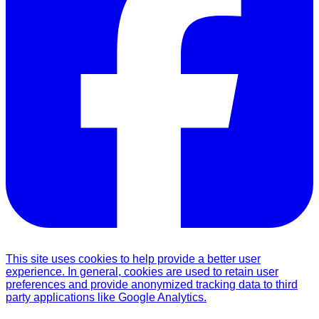
This site uses cookies to help provide a better user
experience. In general, cookies are used to retain user
preferences and provide anonymized tracking data to third
party applications like Google Analytics.