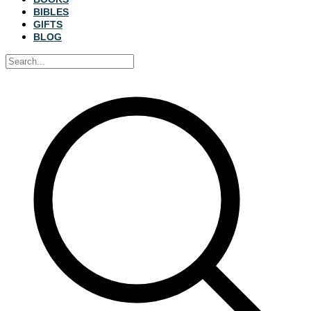
BIBLES
GIFTS
BLOG