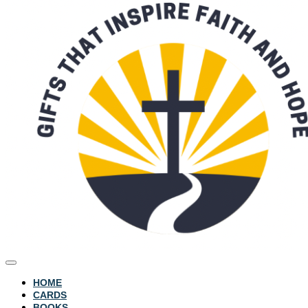
HOME
CARDS
BOOKS