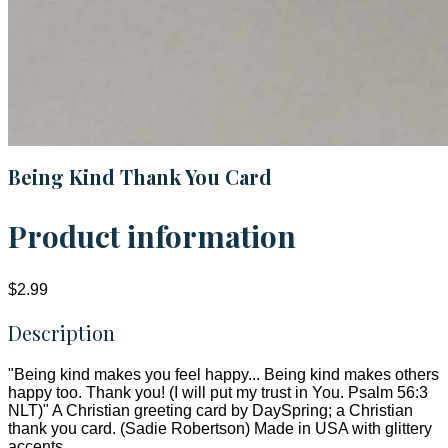
Being Kind Thank You Card
Product information
$2.99
Description
"Being kind makes you feel happy... Being kind makes others
happy too. Thank you! (I will put my trust in You. Psalm 56:3
NLT)" A Christian greeting card by DaySpring; a Christian
thank you card. (Sadie Robertson) Made in USA with glittery
accents.