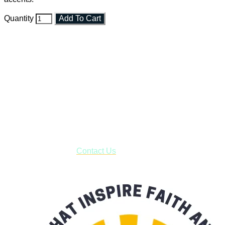
Quantity
Add To Cart
Faith and Destiny Christian Store
Janesville, Wisconsin
Shop online and pay only $5.00 to ship your entire order via
USPS with tracking, usually arriving to your address in 3-7
business days.
***OR*** Contact us to schedule a local pick-up so you won't
have to pay for shipping! Prior to ordering, fill out the contact
form asking us to schedule a pick-up and we will respond
with our availability:
Contact Us