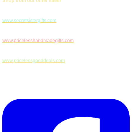
Shop from our other sites!
www.secretsistergifts.com
www.pricelesshandmadegifts.com
www.pricelessgooddeals.com
Follow Us on Facebook