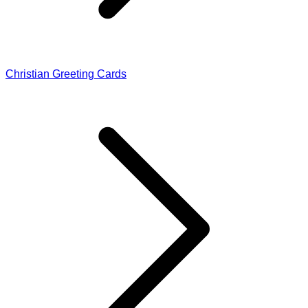
Christian Greeting Cards