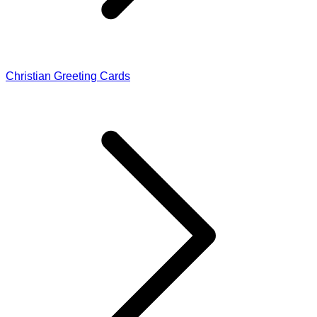
Christian Greeting Cards