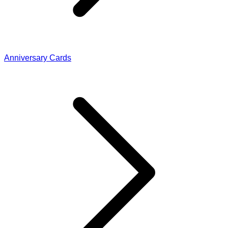
Anniversary Cards