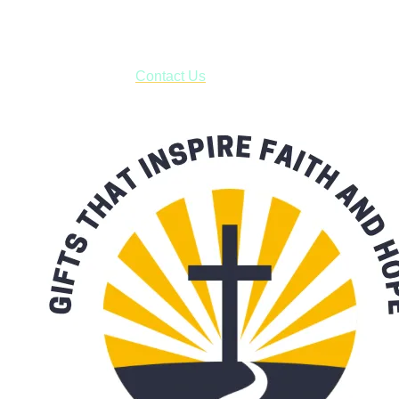
***OR*** Contact us to schedule a local pick-up so you won't
have to pay for shipping! Prior to ordering, fill out the contact
form asking us to schedule a pick-up and we will respond
with our availability:
Contact Us