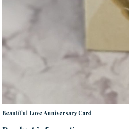
Beautiful Love Anniversary Card