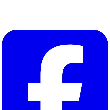
Follow Us on Facebook