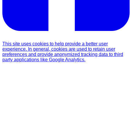
This site uses cookies to help provide a better user
experience. In general, cookies are used to retain user
preferences and provide anonymized tracking data to third
party applications like Google Analytics.