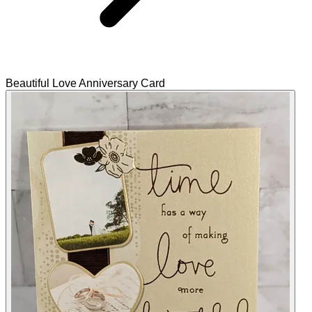
Beautiful Love Anniversary Card