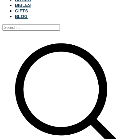
BIBLES
GIFTS
BLOG