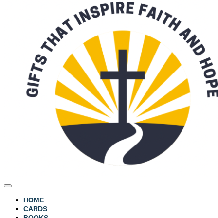
HOME
CARDS
BOOKS