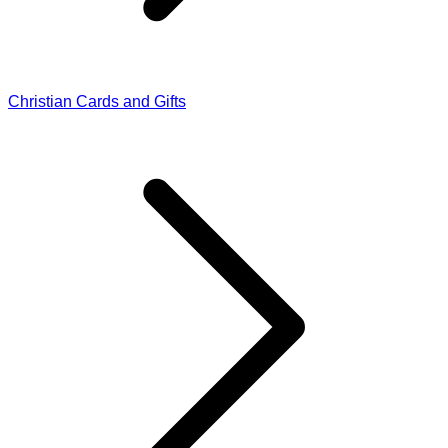
Christian Cards and Gifts