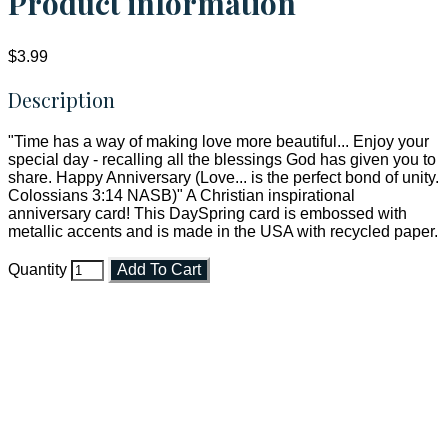
Product information
$3.99
Description
"Time has a way of making love more beautiful... Enjoy your
special day - recalling all the blessings God has given you to
share. Happy Anniversary (Love... is the perfect bond of unity.
Colossians 3:14 NASB)" A Christian inspirational
anniversary card! This DaySpring card is embossed with
metallic accents and is made in the USA with recycled paper.
Quantity
Add To Cart
Faith and Destiny Christian Store
Janesville, Wisconsin
Shop online and pay only $5.00 to ship your entire order via
USPS with tracking, usually arriving to your address in 3-7
business days.