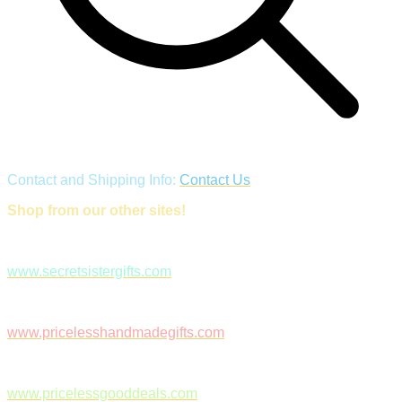
Contact and Shipping Info:
Contact Us
Shop from our other sites!
www.secretsistergifts.com
www.pricelesshandmadegifts.com
www.pricelessgooddeals.com