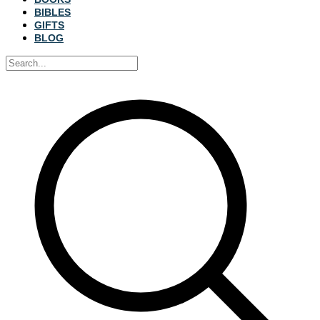
BIBLES
GIFTS
BLOG