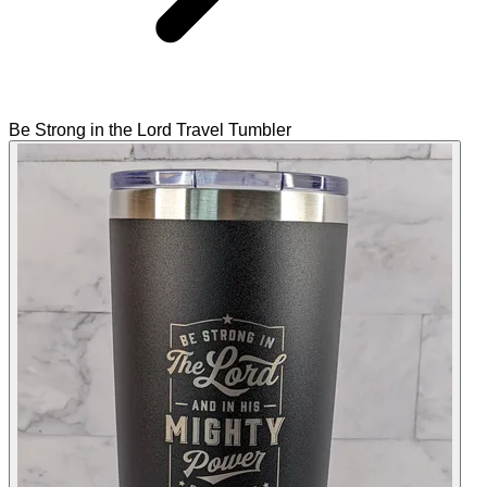
Be Strong in the Lord Travel Tumbler