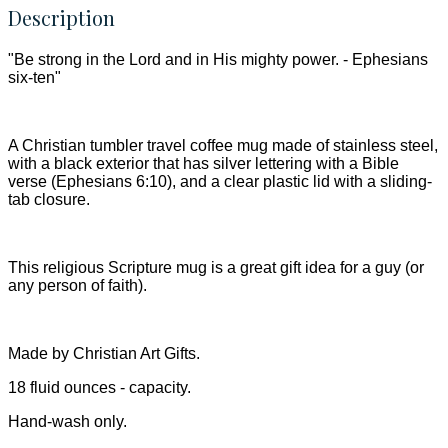
Description
"Be strong in the Lord and in His mighty power. - Ephesians
six-ten"
A Christian tumbler travel coffee mug made of stainless steel,
with a black exterior that has silver lettering with a Bible
verse (Ephesians 6:10), and a clear plastic lid with a sliding-
tab closure.
This religious Scripture mug is a great gift idea for a guy (or
any person of faith).
Made by Christian Art Gifts.
18 fluid ounces - capacity.
Hand-wash only.