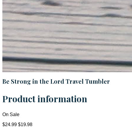
Be Strong in the Lord Travel Tumbler
Product information
On Sale
$24.99
$19.98