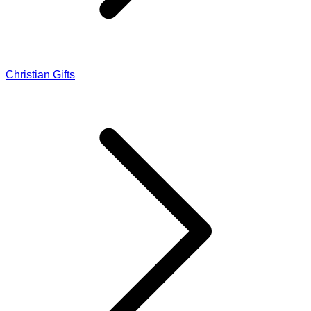
Christian Gifts