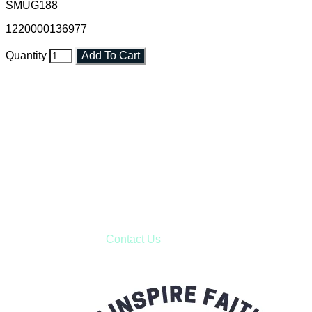
SMUG188
1220000136977
Quantity
Add To Cart
Faith and Destiny Christian Store
Janesville, Wisconsin
Shop online and pay only $5.00 to ship your entire order via
USPS with tracking, usually arriving to your address in 3-7
business days.
***OR*** Contact us to schedule a local pick-up so you won't
have to pay for shipping! Prior to ordering, fill out the contact
form asking us to schedule a pick-up and we will respond
with our availability:
Contact Us