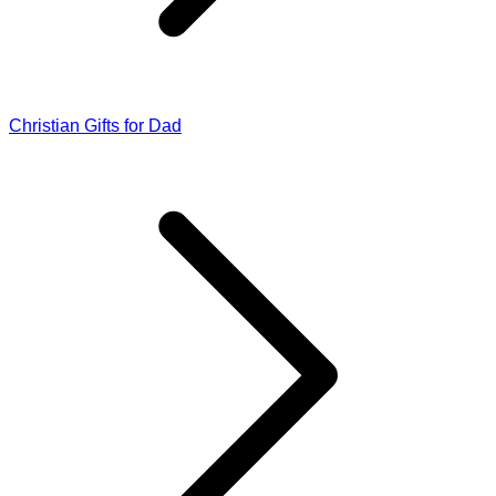
Christian Gifts for Dad