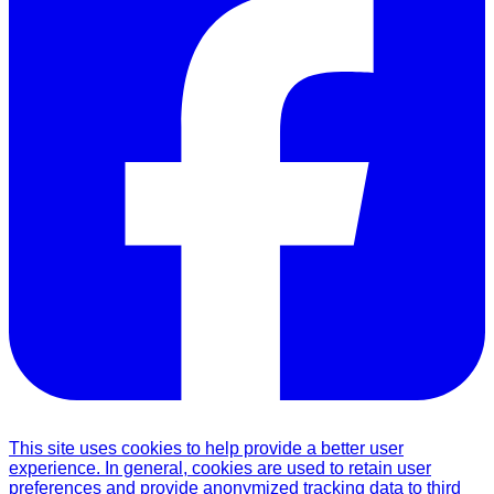
This site uses cookies to help provide a better user
experience. In general, cookies are used to retain user
preferences and provide anonymized tracking data to third