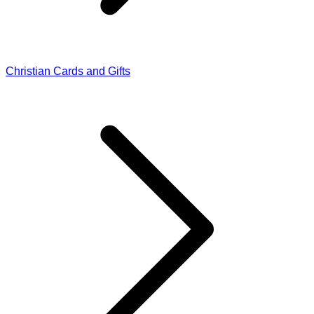
Christian Cards and Gifts