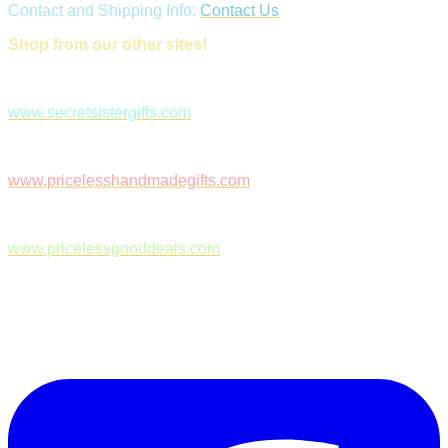
Contact and Shipping Info:
Contact Us
Shop from our other sites!
www.secretsistergifts.com
www.pricelesshandmadegifts.com
www.pricelessgooddeals.com
Follow Us on Facebook