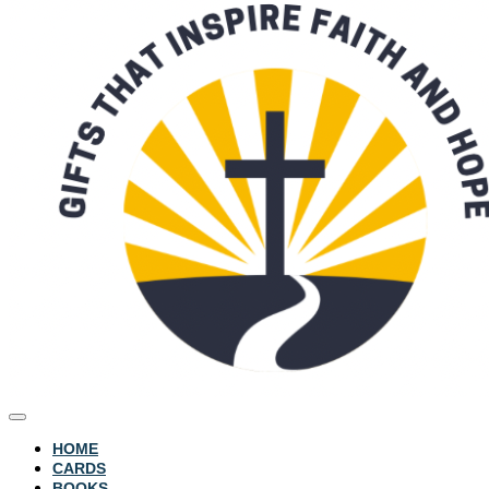
HOME
CARDS
BOOKS