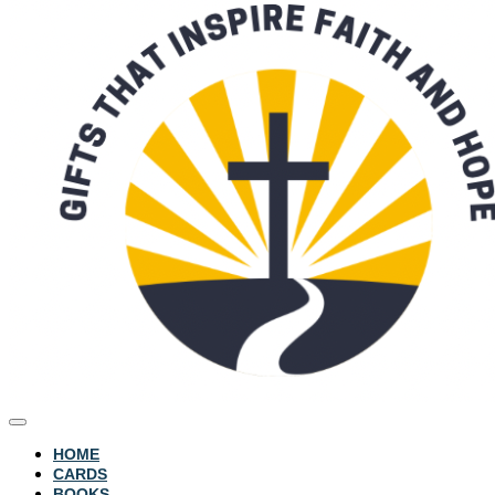
HOME
CARDS
BOOKS