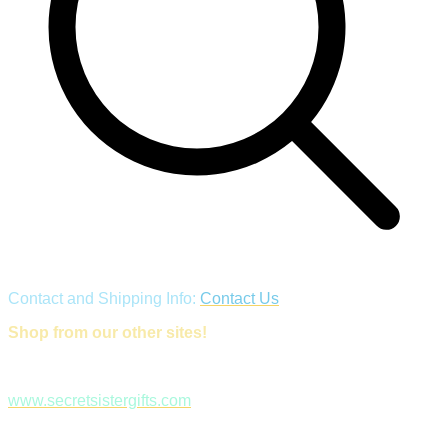
Contact and Shipping Info:
Contact Us
Shop from our other sites!
www.secretsistergifts.com