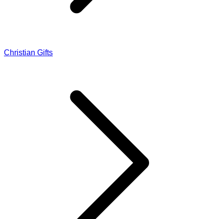
Christian Gifts