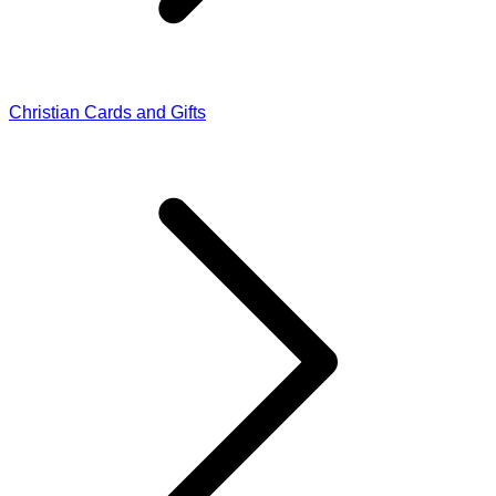
Christian Cards and Gifts