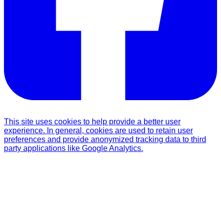
This site uses cookies to help provide a better user
experience. In general, cookies are used to retain user
preferences and provide anonymized tracking data to third
party applications like Google Analytics.