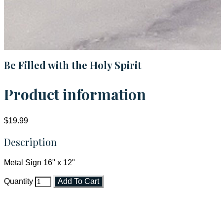
Be Filled with the Holy Spirit
Product information
$19.99
Description
Metal Sign 16" x 12"
Quantity
Add To Cart
Faith and Destiny Christian Store
Janesville, Wisconsin