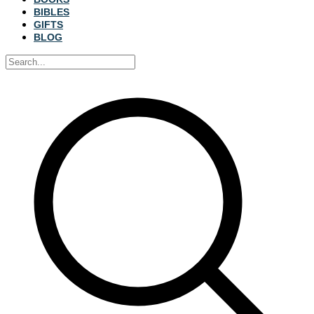
BIBLES
GIFTS
BLOG