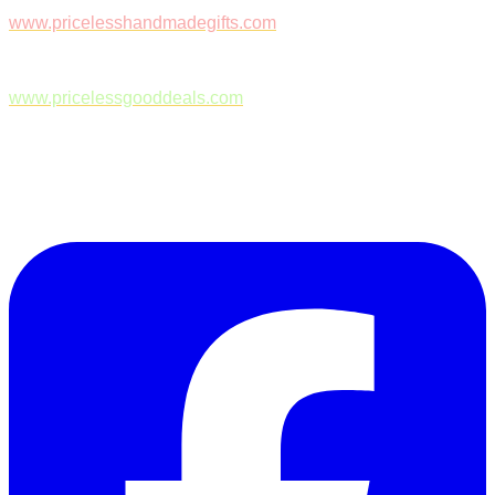
www.pricelesshandmadegifts.com
www.pricelessgooddeals.com
Follow Us on Facebook