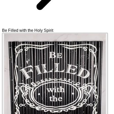
Be Filled with the Holy Spirit