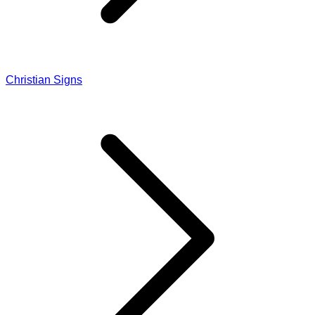
Christian Signs