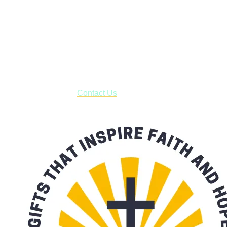
Shop online and pay only $5.00 to ship your entire order via
USPS with tracking, usually arriving to your address in 3-7
business days.
***OR*** Contact us to schedule a local pick-up so you won't
have to pay for shipping! Prior to ordering, fill out the contact
form asking us to schedule a pick-up and we will respond
with our availability:
Contact Us