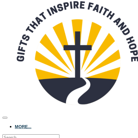
MORE...