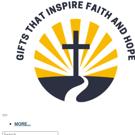
MORE...