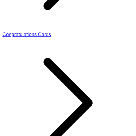
Congratulations Cards