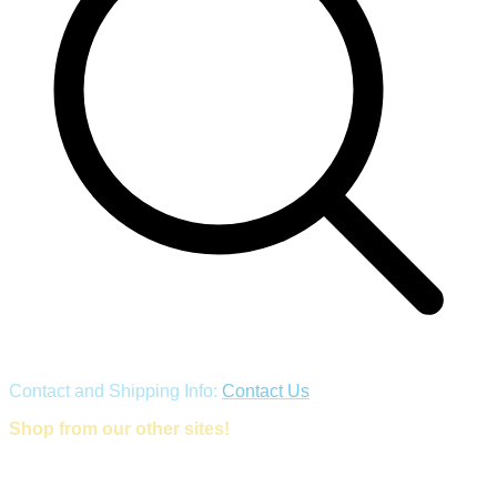
Contact and Shipping Info:
Contact Us
Shop from our other sites!