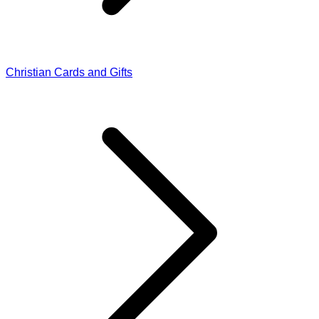
Christian Cards and Gifts