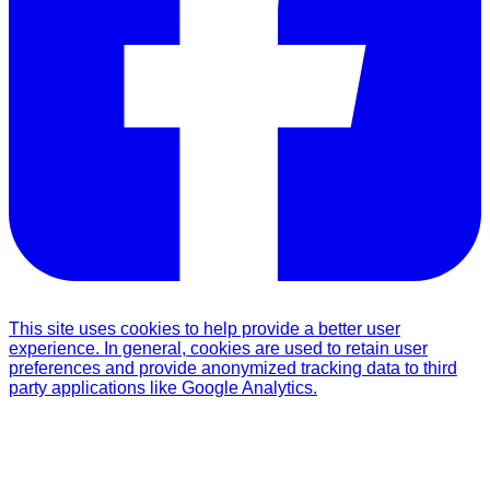
This site uses cookies to help provide a better user
experience. In general, cookies are used to retain user
preferences and provide anonymized tracking data to third
party applications like Google Analytics.