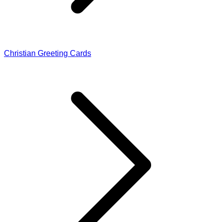
Christian Greeting Cards