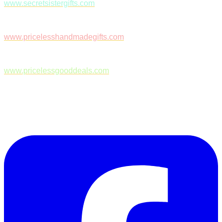
www.secretsistergifts.com
www.pricelesshandmadegifts.com
www.pricelessgooddeals.com
Follow Us on Facebook