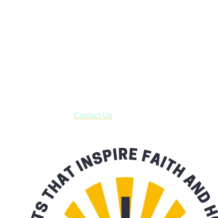
Faith and Destiny Christian Store
Janesville, Wisconsin
Shop online and pay only $5.00 to ship your entire order via
USPS with tracking, usually arriving to your address in 3-7
business days.
***OR*** Contact us to schedule a local pick-up so you won't
have to pay for shipping! Prior to ordering, fill out the contact
form asking us to schedule a pick-up and we will respond
with our availability:
Contact Us