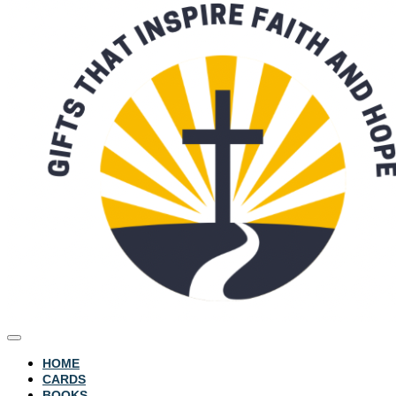
HOME
CARDS
BOOKS