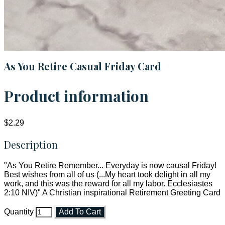
As You Retire Casual Friday Card
Product information
$2.29
Description
"As You Retire Remember... Everyday is now causal Friday!
Best wishes from all of us (...My heart took delight in all my
work, and this was the reward for all my labor. Ecclesiastes
2:10 NIV)" A Christian inspirational Retirement Greeting Card
Quantity
Add To Cart