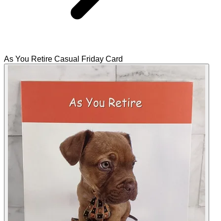
As You Retire Casual Friday Card