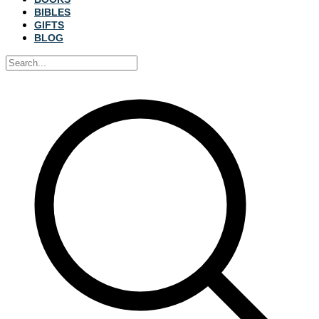
BIBLES
GIFTS
BLOG