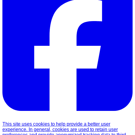
This site uses cookies to help provide a better user
experience. In general, cookies are used to retain user
preferences and provide anonymized tracking data to third