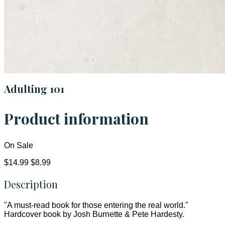
Adulting 101
Product information
On Sale
$14.99
$8.99
Description
"A must-read book for those entering the real world."
Hardcover book by Josh Burnette & Pete Hardesty.