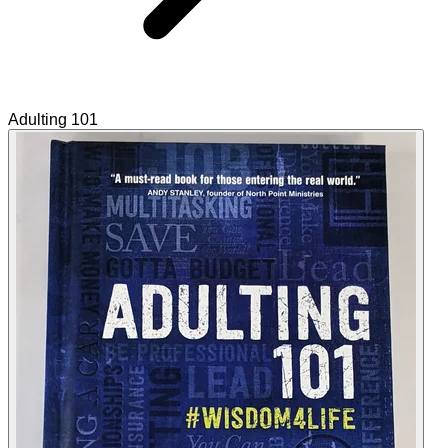
Adulting 101