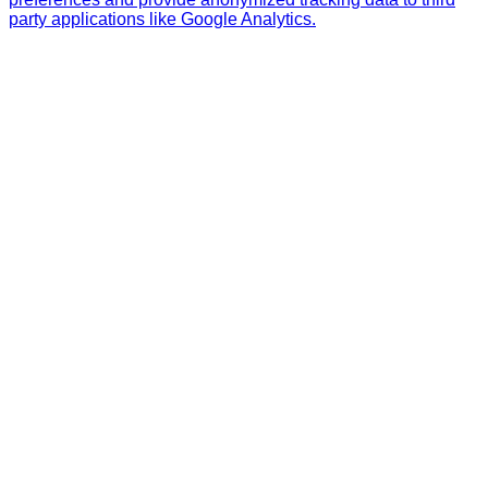
party applications like Google Analytics.