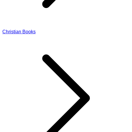
Christian Books