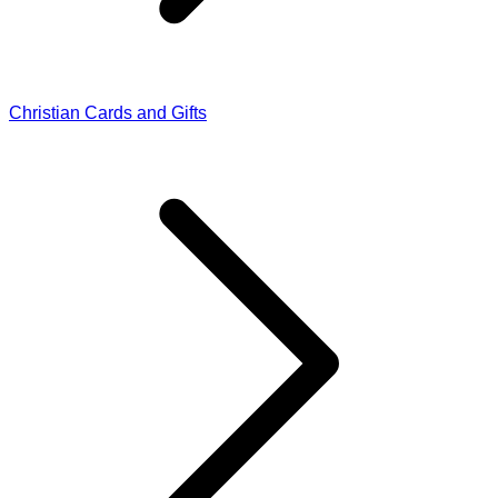
Christian Cards and Gifts