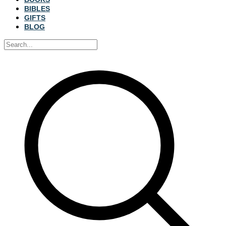
BIBLES
GIFTS
BLOG