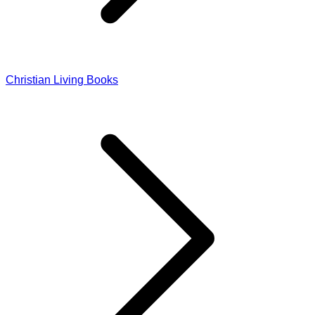
Christian Living Books