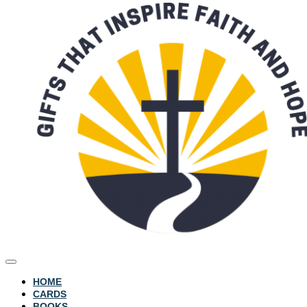
HOME
CARDS
BOOKS