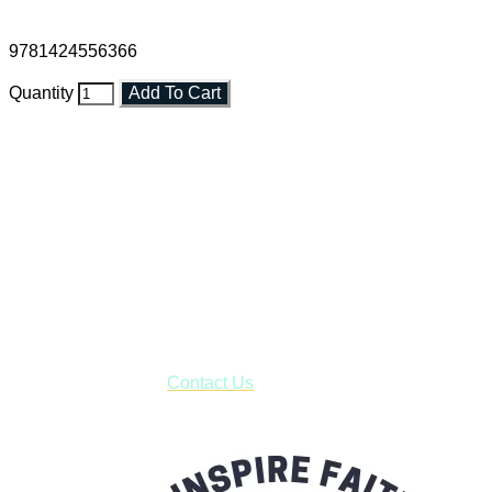
9781424556366
Quantity
Add To Cart
Faith and Destiny Christian Store
Janesville, Wisconsin
Shop online and pay only $5.00 to ship your entire order via
USPS with tracking, usually arriving to your address in 3-7
business days.
***OR*** Contact us to schedule a local pick-up so you won't
have to pay for shipping! Prior to ordering, fill out the contact
form asking us to schedule a pick-up and we will respond
with our availability:
Contact Us