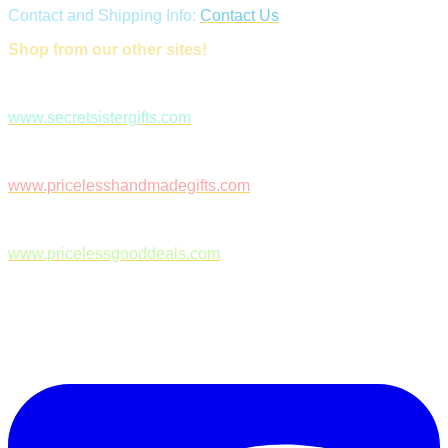
Contact and Shipping Info:
Contact Us
Shop from our other sites!
www.secretsistergifts.com
www.pricelesshandmadegifts.com
www.pricelessgooddeals.com
Follow Us on Facebook