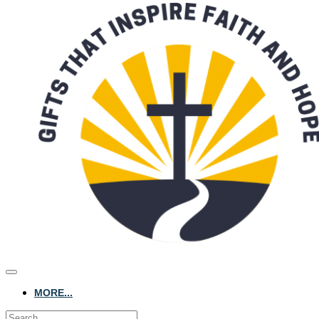
MORE...