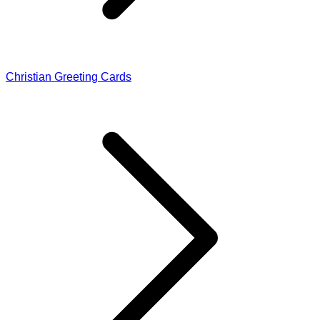
Christian Greeting Cards