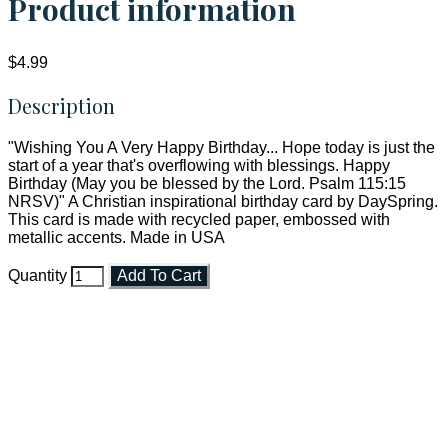
Product information
$4.99
Description
"Wishing You A Very Happy Birthday... Hope today is just the
start of a year that's overflowing with blessings. Happy
Birthday (May you be blessed by the Lord. Psalm 115:15
NRSV)" A Christian inspirational birthday card by DaySpring.
This card is made with recycled paper, embossed with
metallic accents. Made in USA
Quantity
Add To Cart
Faith and Destiny Christian Store
Janesville, Wisconsin
Shop online and pay only $5.00 to ship your entire order via
USPS with tracking, usually arriving to your address in 3-7