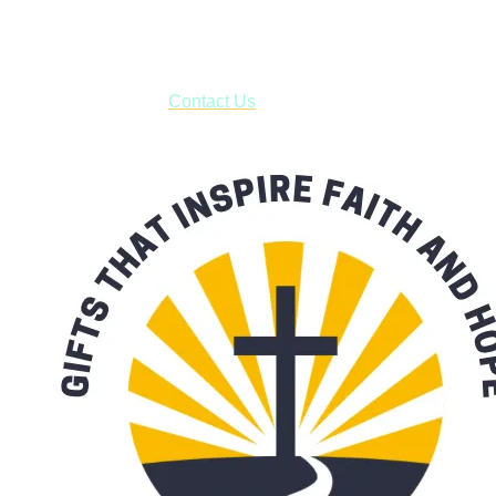
business days.
***OR*** Contact us to schedule a local pick-up so you won't
have to pay for shipping! Prior to ordering, fill out the contact
form asking us to schedule a pick-up and we will respond
with our availability:
Contact Us