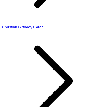
Christian Birthday Cards