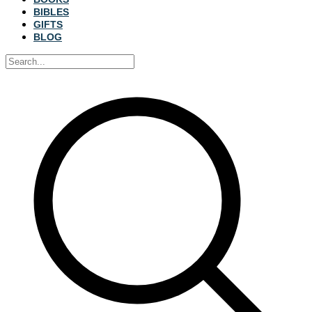
BIBLES
GIFTS
BLOG