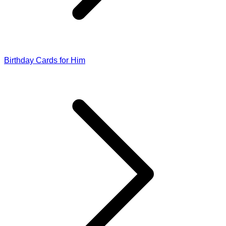
Birthday Cards for Him