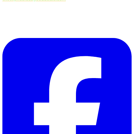
Follow Us on Facebook