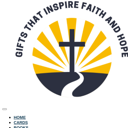
HOME
CARDS
BOOKS