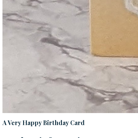
A Very Happy Birthday Card