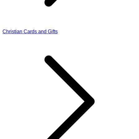
Christian Cards and Gifts