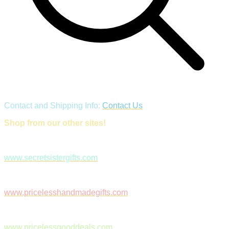
Contact and Shipping Info:
Contact Us
Shop from our other sites!
www.secretsistergifts.com
www.pricelesshandmadegifts.com
www.pricelessgooddeals.com