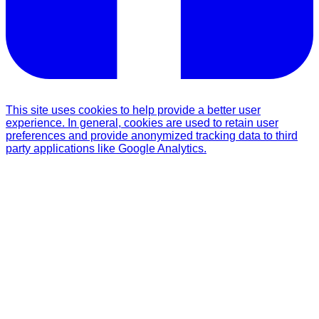
This site uses cookies to help provide a better user
experience. In general, cookies are used to retain user
preferences and provide anonymized tracking data to third
party applications like Google Analytics.