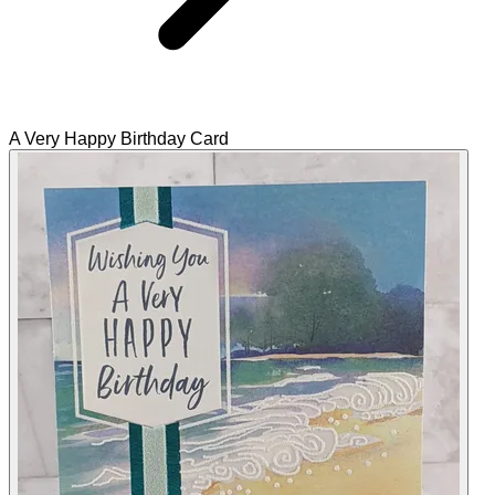
A Very Happy Birthday Card