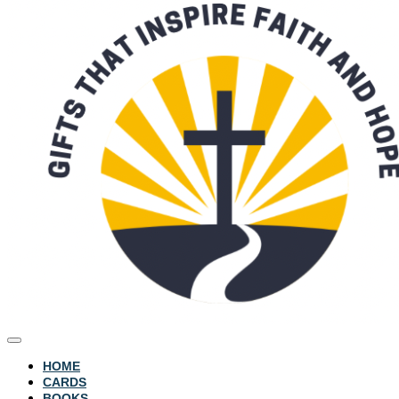
HOME
CARDS
BOOKS