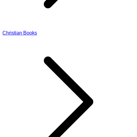
Christian Books