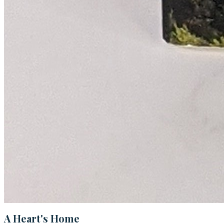
A Heart's Home