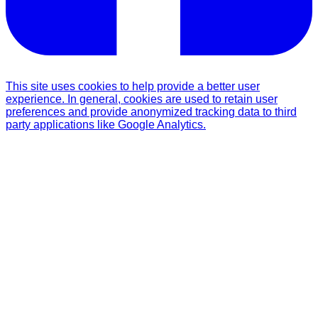
This site uses cookies to help provide a better user
experience. In general, cookies are used to retain user
preferences and provide anonymized tracking data to third
party applications like Google Analytics.