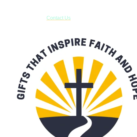
***OR*** Contact us to schedule a local pick-up so you won't
have to pay for shipping! Prior to ordering, fill out the contact
form asking us to schedule a pick-up and we will respond
with our availability:
Contact Us