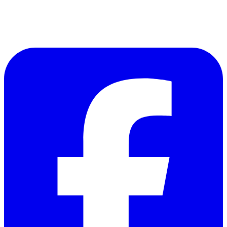
Follow Us on Facebook