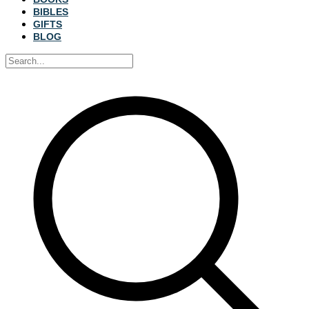
BIBLES
GIFTS
BLOG