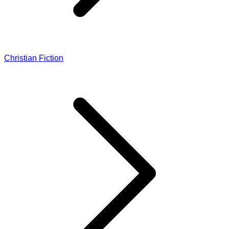
Christian Fiction