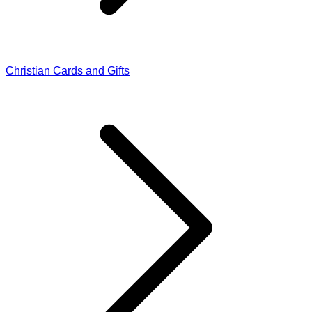
Christian Cards and Gifts