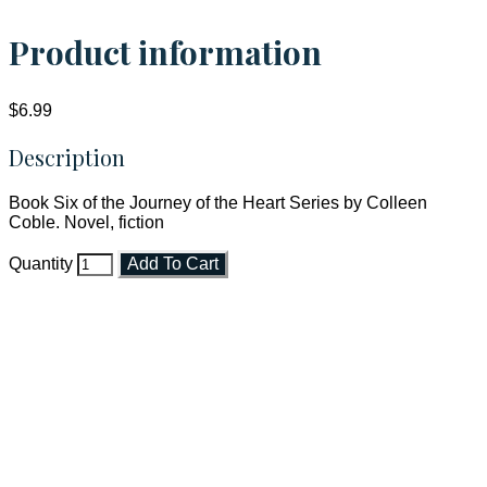
Product information
$6.99
Description
Book Six of the Journey of the Heart Series by Colleen
Coble. Novel, fiction
Quantity
Add To Cart
Faith and Destiny Christian Store
Janesville, Wisconsin
Shop online and pay only $5.00 to ship your entire order via
USPS with tracking, usually arriving to your address in 3-7
business days.