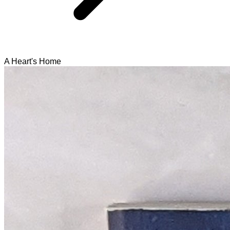
A Heart's Home