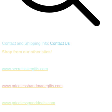
Contact and Shipping Info:
Contact Us
Shop from our other sites!
www.secretsistergifts.com
www.pricelesshandmadegifts.com
www.pricelessgooddeals.com