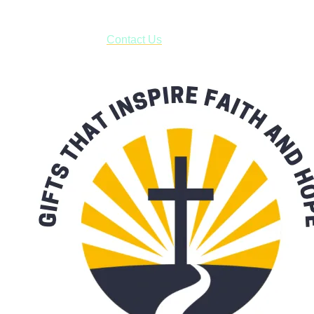
***OR*** Contact us to schedule a local pick-up so you won't
have to pay for shipping! Prior to ordering, fill out the contact
form asking us to schedule a pick-up and we will respond
with our availability:
Contact Us