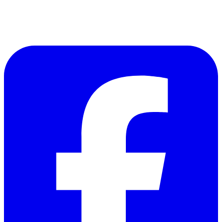
Follow Us on Facebook