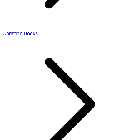
Christian Books