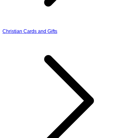
Christian Cards and Gifts