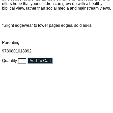
offers hope that your children can grow up with a healthy
biblical view, rather than social media and mainstream views.
*Slight edgewear to lower pages edges, sold as-is.
Parenting
9780801018992
Quantity
Add To Cart
Faith and Destiny Christian Store
Janesville, Wisconsin
Shop online and pay only $5.00 to ship your entire order via
USPS with tracking, usually arriving to your address in 3-7
business days.