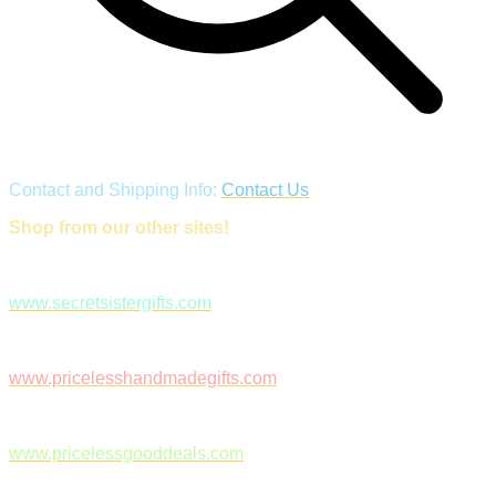
Contact and Shipping Info:
Contact Us
Shop from our other sites!
www.secretsistergifts.com
www.pricelesshandmadegifts.com
www.pricelessgooddeals.com