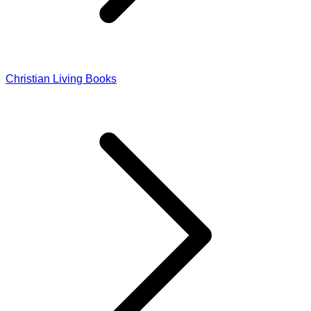
Christian Living Books