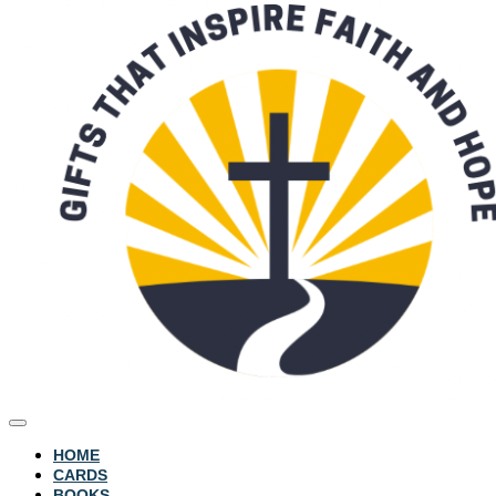
HOME
CARDS
BOOKS