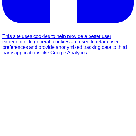
This site uses cookies to help provide a better user
experience. In general, cookies are used to retain user
preferences and provide anonymized tracking data to third
party applications like Google Analytics.