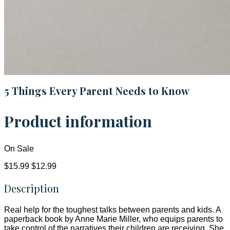
5 Things Every Parent Needs to Know
Product information
On Sale
$15.99
$12.99
Description
Real help for the toughest talks between parents and kids. A
paperback book by Anne Marie Miller, who equips parents to
take control of the narratives their children are receiving. She