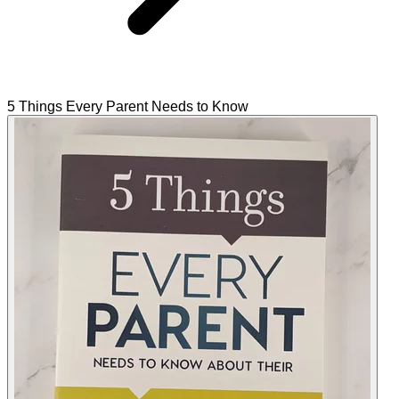
5 Things Every Parent Needs to Know