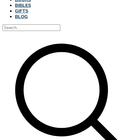
BIBLES
GIFTS
BLOG