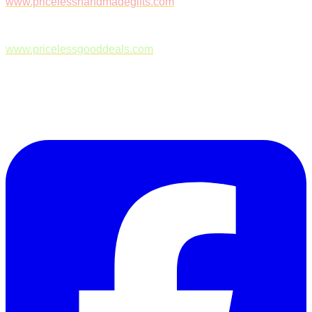
www.pricelesshandmadegifts.com
www.pricelessgooddeals.com
Follow Us on Facebook