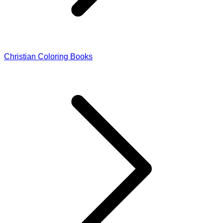
Christian Coloring Books