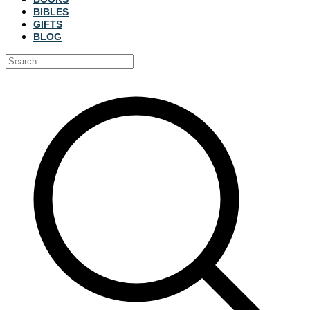
BIBLES
GIFTS
BLOG