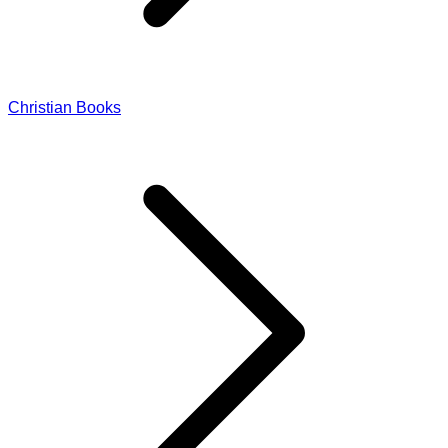
Christian Books