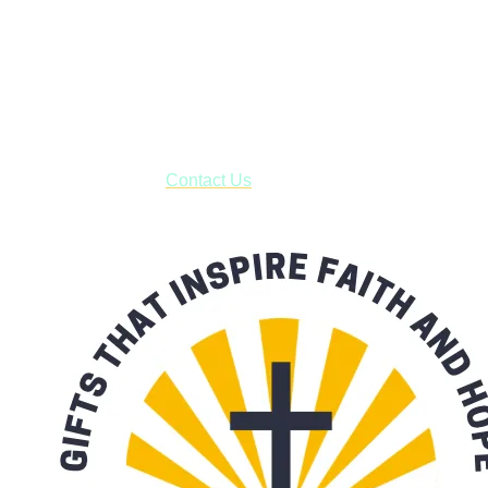
Shop online and pay only $5.00 to ship your entire order via
USPS with tracking, usually arriving to your address in 3-7
business days.
***OR*** Contact us to schedule a local pick-up so you won't
have to pay for shipping! Prior to ordering, fill out the contact
form asking us to schedule a pick-up and we will respond
with our availability:
Contact Us