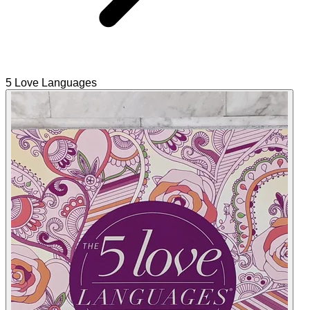
5 Love Languages