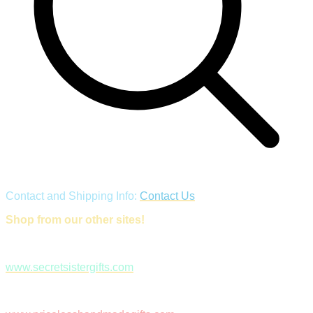
Contact and Shipping Info:
Contact Us
Shop from our other sites!
www.secretsistergifts.com