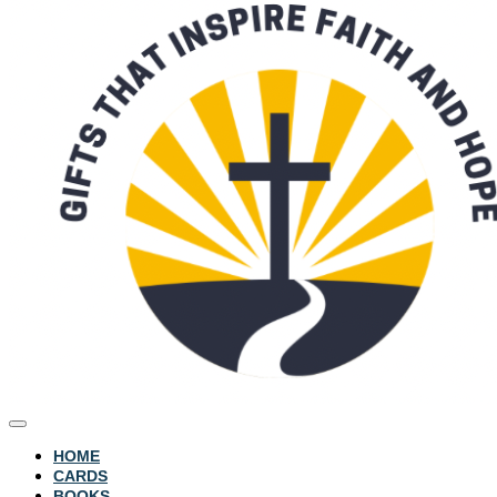
HOME
CARDS
BOOKS