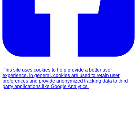
This site uses cookies to help provide a better user
experience. In general, cookies are used to retain user
preferences and provide anonymized tracking data to third
party applications like Google Analytics.