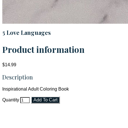
5 Love Languages
Product information
$14.99
Description
Inspirational Adult Coloring Book
Quantity
Add To Cart
Faith and Destiny Christian Store
Janesville, Wisconsin