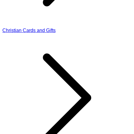
Christian Cards and Gifts