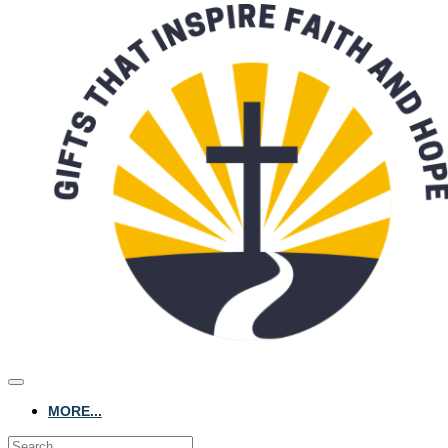
MORE...