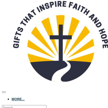
MORE...